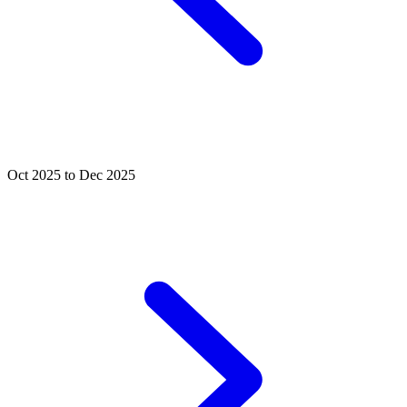
Oct 2025 to Dec 2025