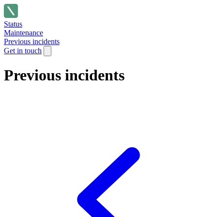
Status
Maintenance
Previous incidents
Get in touch
Previous incidents