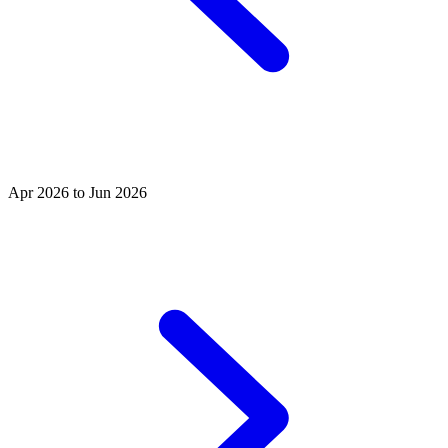
Apr 2026 to Jun 2026